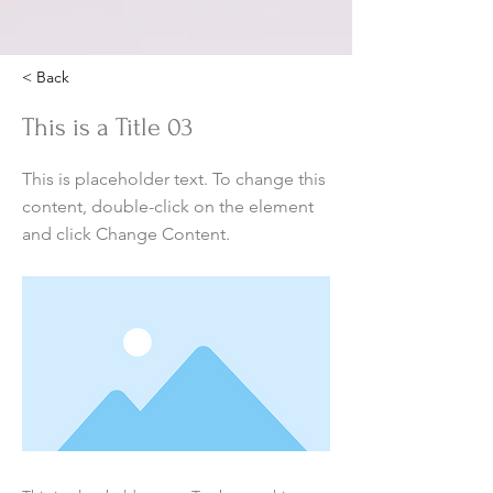
< Back
This is a Title 03
This is placeholder text. To change this
content, double-click on the element
and click Change Content.