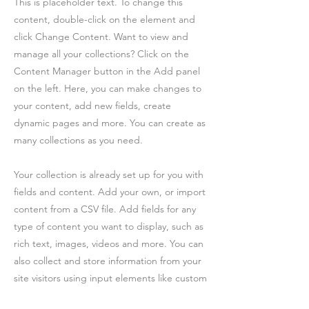
This is placeholder text. To change this
content, double-click on the element and
click Change Content. Want to view and
manage all your collections? Click on the
Content Manager button in the Add panel
on the left. Here, you can make changes to
your content, add new fields, create
dynamic pages and more. You can create as
many collections as you need.
Your collection is already set up for you with
fields and content. Add your own, or import
content from a CSV file. Add fields for any
type of content you want to display, such as
rich text, images, videos and more. You can
also collect and store information from your
site visitors using input elements like custom
forms and fields.